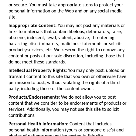
or secure. You must take appropriate steps to protect your
personal information on the Web and on any social media
site.
Inappropriate Content:
You may not post any materials or
links to materials that contain libelous, defamatory, false,
obscene, indecent, lewd, violent, abusive, threatening,
harassing, discriminatory, malicious statements or solicits
products/services, etc. We reserve the right to remove any
content or posts at our sole discretion, including those that
do not meet these standards.
Intellectual Property Rights:
You may only post, upload or
transmit content to this site that you own or otherwise have
permission to post, without violating the rights of a third
party, including those of the content owner.
Products/Endorsements:
We do not allow you to post
content that we consider to be endorsements of products or
services. Additionally, you may not use this site to solicit
contributions.
Personal Health Information:
Content that includes
personal health information (yours or someone else’s) and