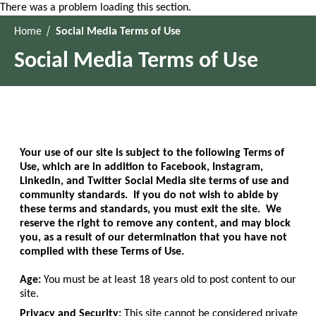
There was a problem loading this section.
Home
Social Media Terms of Use
Social Media Terms of Use
Your use of our site is subject to the following Terms of
Use, which are in addition to Facebook, Instagram,
LinkedIn, and Twitter Social Media site terms of use and
community standards. If you do not wish to abide by
these terms and standards, you must exit the site. We
reserve the right to remove any content, and may block
you, as a result of our determination that you have not
complied with these Terms of Use.
Age:
You must be at least 18 years old to post content to our
site.
Privacy and Security:
This site cannot be considered private