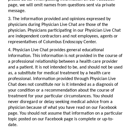
page, we will omit names from questions sent via private
message.
3. The information provided and opinions expressed by
physicians during Physician Live Chat are those of the
physician. Physicians participating in our Physician Live Chat
are independent contractors and not employees, agents or
representatives of Columbus Endoscopy Center.
4. Physician Live Chat provides general educational
information. This information is not provided in the course of
a professional relationship between a health care provider
and a patient. It is not intended to be, and should not be used
as, a substitute for medical treatment by a health care
professional. Information provided through Physician Live
Chat does not constitute nor is it intended as a diagnosis of
your condition or a recommendation about the course of
treatment for your particular circumstances. You should
never disregard or delay seeking medical advice from a
physician because of what you have read on our Facebook
page. You should not assume that information on a particular
topic posted on our Facebook page is complete or up-to-
date.