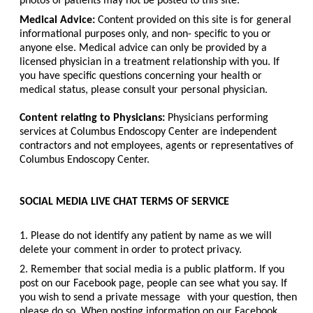
photos of patients may not be posted to this site.
Medical Advice:
Content provided on this site is for general
informational purposes only, and non- specific to you or
anyone else. Medical advice can only be provided by a
licensed physician in a treatment relationship with you. If
you have specific questions concerning your health or
medical status, please consult your personal physician.
Content relating to Physicians:
Physicians performing
services at Columbus Endoscopy Center are independent
contractors and not employees, agents or representatives of
Columbus Endoscopy Center.
SOCIAL MEDIA LIVE CHAT TERMS OF SERVICE
1. Please do not identify any patient by name as we will
delete your comment in order to protect privacy.
2. Remember that social media is a public platform. If you
post on our Facebook page, people can see what you say. If
you wish to send a private message
with your question, then
please do so. When posting information on our Facebook