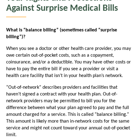
Against Surprise Medical Bills
What is “balance billing” (sometimes called “surprise
billing”)?
When you see a doctor or other health care provider, you may
owe certain out-of-pocket costs, such as a copayment,
coinsurance, and/or a deductible. You may have other costs or
have to pay the entire bill if you see a provider or visit a
health care facility that isn’t in your health plan’s network.
“Out-of-network” describes providers and facilities that
haven’t signed a contract with your health plan. Out-of-
network providers may be permitted to bill you for the
difference between what your plan agreed to pay and the full
amount charged for a service. This is called “balance billing.”
This amount is likely more than in-network costs for the same
service and might not count toward your annual out-of-pocket
limit.