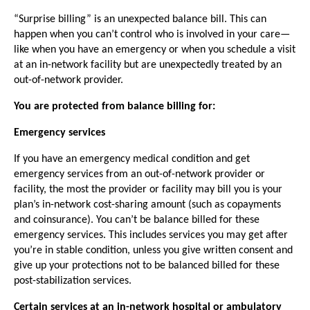
“Surprise billing” is an unexpected balance bill. This can
happen when you can’t control who is involved in your care—
like when you have an emergency or when you schedule a visit
at an in-network facility but are unexpectedly treated by an
out-of-network provider.
You are protected from balance billing for:
Emergency services
If you have an emergency medical condition and get
emergency services from an out-of-network provider or
facility, the most the provider or facility may bill you is your
plan’s in-network cost-sharing amount (such as copayments
and coinsurance). You can’t be balance billed for these
emergency services. This includes services you may get after
you’re in stable condition, unless you give written consent and
give up your protections not to be balanced billed for these
post-stabilization services.
Certain services at an in-network hospital or ambulatory