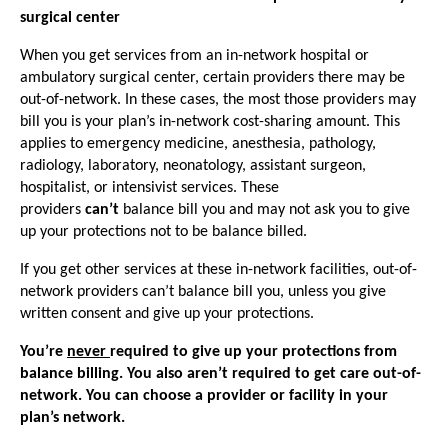
surgical center
When you get services from an in-network hospital or
ambulatory surgical center, certain providers there may be
out-of-network. In these cases, the most those providers may
bill you is your plan’s in-network cost-sharing amount. This
applies to emergency medicine, anesthesia, pathology,
radiology, laboratory, neonatology, assistant surgeon,
hospitalist, or intensivist services. These
providers
can’t
balance bill you and may not ask you to give
up your protections not to be balance billed.
If you get other services at these in-network facilities, out-of-
network providers can’t balance bill you, unless you give
written consent and give up your protections.
You’re
never
required to give up your protections from
balance billing. You also aren’t required to get care out-of-
network. You can choose a provider or facility in your
plan’s network.