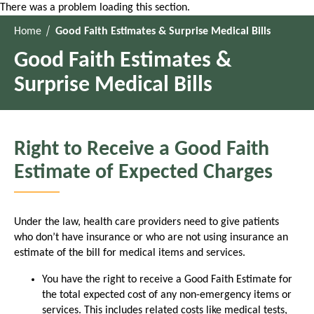
There was a problem loading this section.
Home
Good Faith Estimates & Surprise Medical Bills
Good Faith Estimates &
Surprise Medical Bills
Right to Receive a Good Faith
Estimate of Expected Charges
Under the law, health care providers need to give patients
who don’t have insurance or who are not using insurance an
estimate of the bill for medical items and services.
You have the right to receive a Good Faith Estimate for
the total expected cost of any non-emergency items or
services. This includes related costs like medical tests,