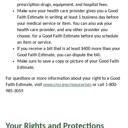
prescription drugs, equipment, and hospital fees.
Make sure your health care provider gives you a Good
Faith Estimate in writing at least 1 business day before
your medical service or item. You can also ask your
health care provider, and any other provider you
choose, for a Good Faith Estimate before you schedule
an item or service.
If you receive a bill that is at least $400 more than your
Good Faith Estimate, you can dispute the bill.
Make sure to save a copy or picture of your Good Faith
Estimate.
For questions or more information about your right to a Good
Faith Estimate, visit
www.cms.gov/nosurprises
or call 1-800-
985-3059.
Your Rights and Protections