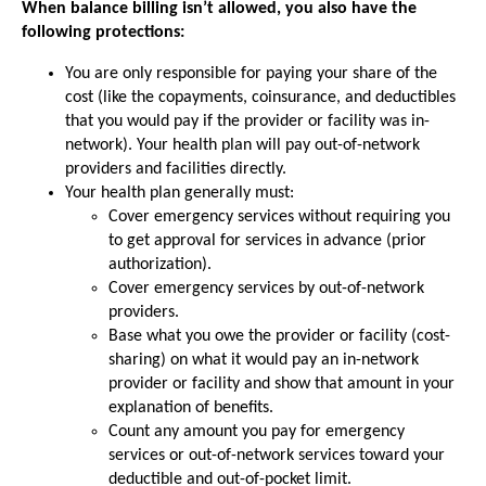
When balance billing isn’t allowed, you also have the
following protections:
You are only responsible for paying your share of the
cost (like the copayments, coinsurance, and deductibles
that you would pay if the provider or facility was in-
network). Your health plan will pay out-of-network
providers and facilities directly.
Your health plan generally must:
Cover emergency services without requiring you
to get approval for services in advance (prior
authorization).
Cover emergency services by out-of-network
providers.
Base what you owe the provider or facility (cost-
sharing) on what it would pay an in-network
provider or facility and show that amount in your
explanation of benefits.
Count any amount you pay for emergency
services or out-of-network services toward your
deductible and out-of-pocket limit.