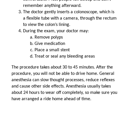
remember anything afterward.
The doctor gently inserts a colonoscope, which is
a flexible tube with a camera, through the rectum
to view the colon’s lining.
During the exam, your doctor may:
Remove polyps
Give medication
Place a small stent
Treat or seal any bleeding areas
The procedure takes about 30 to 45 minutes. After the
procedure, you will not be able to drive home. General
anesthesia can slow thought processes, reduce reflexes
and cause other side effects. Anesthesia usually takes
about 24 hours to wear off completely, so make sure you
have arranged a ride home ahead of time.