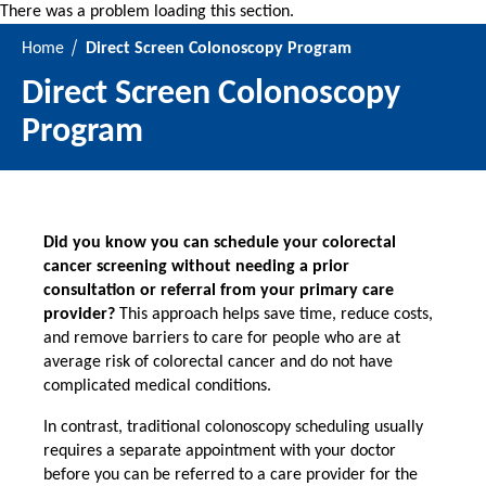
There was a problem loading this section.
Home
Direct Screen Colonoscopy Program
Direct Screen Colonoscopy
Program
Did you know you can schedule your colorectal
cancer screening without needing a prior
consultation or referral from your primary care
provider?
This approach helps save time, reduce costs,
and remove barriers to care for people who are at
average risk of colorectal cancer and do not have
complicated medical conditions.
In contrast, traditional colonoscopy scheduling usually
requires a separate appointment with your doctor
before you can be referred to a care provider for the