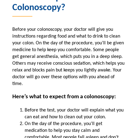
Colonoscopy?
Before your colonoscopy, your doctor will give you
instructions regarding food and what to drink to clean
your colon. On the day of the procedure, you’ll be given
medicine to help keep you comfortable. Some people
get general anesthesia, which puts you in a deep sleep.
Others may receive conscious sedation, which helps you
relax and blocks pain but keeps you lightly awake. Your
doctor will go over these options with you ahead of
time.
Here’s what to expect from a colonoscopy:
Before the test, your doctor will explain what you
can eat and how to clean out your colon.
On the day of the procedure, you’ll get
medication to help you stay calm and
comfortable. Most people fall asleep and don’t