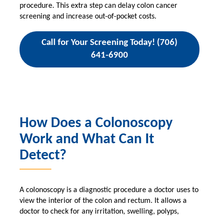
procedure. This extra step can delay colon cancer
screening and increase out-of-pocket costs.
Call for Your Screening Today! (706)
641-6900
How Does a Colonoscopy
Work and What Can It
Detect?
A colonoscopy is a diagnostic procedure a doctor uses to
view the interior of the colon and rectum. It allows a
doctor to check for any irritation, swelling, polyps,