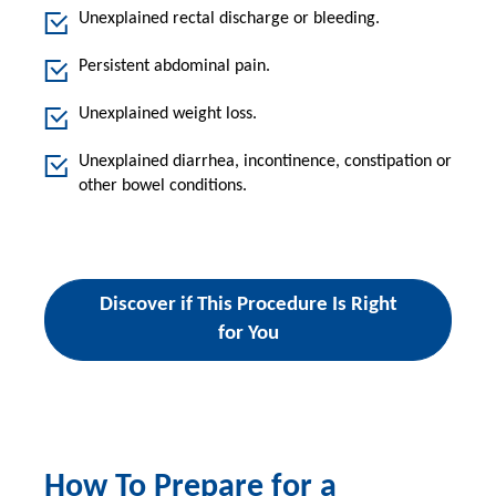
Unexplained rectal discharge or bleeding.
Persistent abdominal pain.
Unexplained weight loss.
Unexplained diarrhea, incontinence, constipation or
other bowel conditions.
Discover if This Procedure Is Right
for You
How To Prepare for a