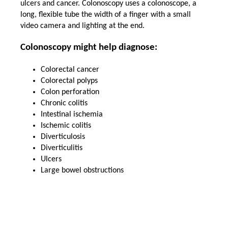
ulcers and cancer. Colonoscopy uses a colonoscope, a
long, flexible tube the width of a finger with a small
video camera and lighting at the end.
Colonoscopy might help diagnose:
Colorectal cancer
Colorectal polyps
Colon perforation
Chronic colitis
Intestinal ischemia
Ischemic colitis
Diverticulosis
Diverticulitis
Ulcers
Large bowel obstructions