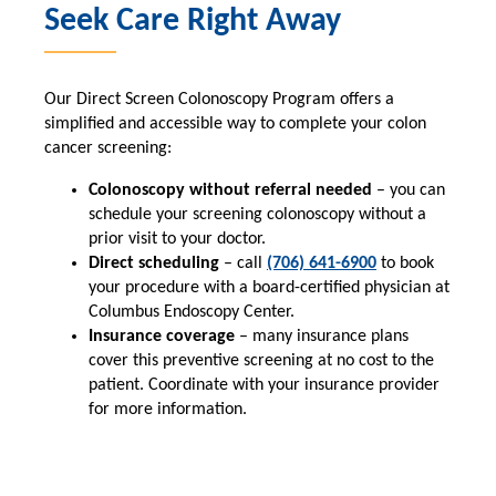
Seek Care Right Away
Our Direct Screen Colonoscopy Program offers a
simplified and accessible way to complete your colon
cancer screening:
Colonoscopy without referral needed
– you can
schedule your screening colonoscopy without a
prior visit to your doctor.
Direct scheduling
– call
(706) 641-6900
to book
your procedure with a board-certified physician at
Columbus Endoscopy Center.
Insurance coverage
– many insurance plans
cover this preventive screening at no cost to the
patient. Coordinate with your insurance provider
for more information.