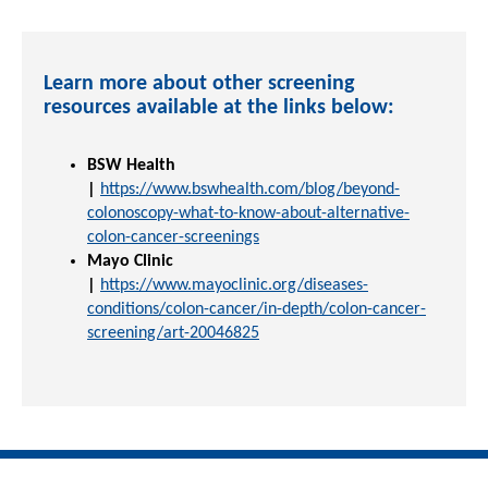
Learn more about other screening
resources available at the links below:
BSW Health
|
https://www.bswhealth.com/blog/beyond-
colonoscopy-what-to-know-about-alternative-
colon-cancer-screenings
Mayo Clinic
|
https://www.mayoclinic.org/diseases-
conditions/colon-cancer/in-depth/colon-cancer-
screening/art-20046825