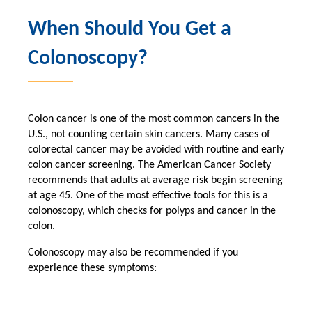
When Should You Get a
Colonoscopy?
Colon cancer is one of the most common cancers in the
U.S., not counting certain skin cancers. Many cases of
colorectal cancer may be avoided with routine and early
colon cancer screening. The American Cancer Society
recommends that adults at average risk begin screening
at age 45. One of the most effective tools for this is a
colonoscopy, which checks for polyps and cancer in the
colon.
Colonoscopy may also be recommended if you
experience these symptoms: