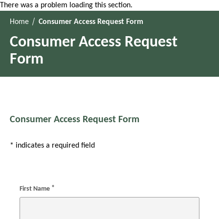
There was a problem loading this section.
Home
Consumer Access Request Form
Consumer Access Request
Form
Consumer Access Request Form
* indicates a required field
*
First Name