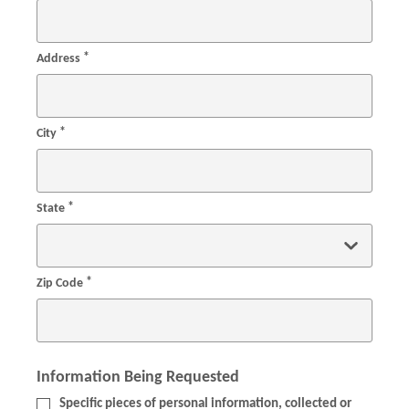
*
Address
*
City
*
State
*
Zip Code
Information Being Requested
Specific pieces of personal information, collected or