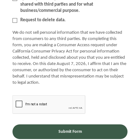
shared with third parties and for what
business/commercial purpose.
Request to delete data.
We do not sell personal information that we have collected
from consumers to any third parties. By completing this
form, you are making a Consumer Access request under
California Consumer Privacy Act for personal information
collected, held and disclosed about you that you are entitled
to receive. On this date August 7, 2026, I affirm that I am the
consumer, or authorized by the consumer to act on their
behalf. I understand that misrepresentation may be subject
to legal action.