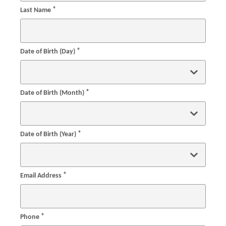
*
Last Name
*
Date of Birth (Day)
*
Date of Birth (Month)
*
Date of Birth (Year)
*
Email Address
*
Phone